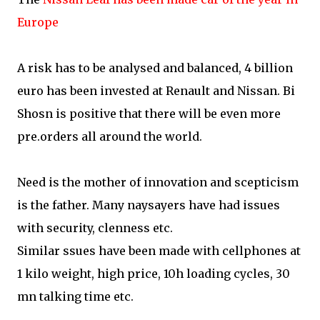
Europe
A risk has to be analysed and balanced, 4 billion
euro has been invested at Renault and Nissan. Bi
Shosn is positive that there will be even more
pre.orders all around the world.
Need is the mother of innovation and scepticism
is the father. Many naysayers have had issues
with security, clenness etc.
Similar ssues have been made with cellphones at
1 kilo weight, high price, 10h loading cycles, 30
mn talking time etc.