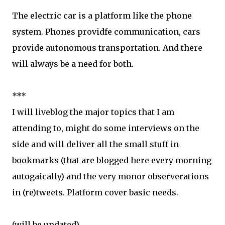
The electric car is a platform like the phone
system. Phones providfe communication, cars
provide autonomous transportation. And there
will always be a need for both.
***
I will liveblog the major topics that I am
attending to, might do some interviews on the
side and will deliver all the small stuff in
bookmarks (that are blogged here every morning
autogaically) and the very monor observerations
in (re)tweets. Platform cover basic needs.
(will be updated)