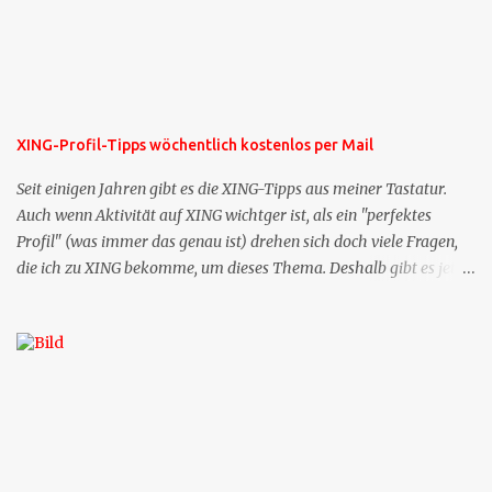
XING-Profil-Tipps wöchentlich kostenlos per Mail
Seit einigen Jahren gibt es die XING-Tipps aus meiner Tastatur.
Auch wenn Aktivität auf XING wichtger ist, als ein "perfektes
Profil" (was immer das genau ist) drehen sich doch viele Fragen,
die ich zu XING bekomme, um dieses Thema. Deshalb gibt es jetzt
die Profil-Fragen zu XING als eigene Mailsequenz: Jede Woche um
die selbe Zeit, zu der Sie die Mails das erste mal bestellt haben,
bekommen Sie kostenlos eine weitere Folge. Die Startsequenz ist 16
Mails lang, wird also etwa vier Monate vorhalten. Weitere
Mailangebote dieser Art sehen Sie auf meiner XING-Seite oder hier
oben rechts im Blog. Die Profilfragen werde ich mittelfristig aus
der normalen XING-Tipp-Mail entfernen, da ich sie so nur an einer
Stelle pflegen muss.