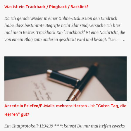
Was ist ein Trackback / Pingback / Backlink?
Da ich gerade wieder in einer Online-Diskussion den Eindruck
habe, dass bestimmte Begriffe nicht klar sind, versuche ich hier
mal mein Bestes: Trackback Ein 'Trackback' ist eine Nachricht, die
von einem Blog zum anderen geschickt wird und besagt: "Lieber
Blogeintrag, ich habe einen Kommentar zu dir geschrieben, aber
nicht bei dir in den Kommentaren sondern in meinem Blog. Bitte
vermerke das doch, damit deine Leser auch mal vorbeischauen,
was ich zu deinem Inhalt zu sagen hatte." Diese
Nachrichtenfunktion wird 'angestoßen' in dem 'mein' Blog an die
'TrackbackURL' des Anderen einen 'Ping' schickt, d.h. ein paar
Parameter übergibt (URL meines Eintrags, Kurzzitat meines
Beitrags). Praktisch muss man nichts Anderes tun, als die
TrackbackURL beim Schreiben meines Beitrags in ein bestimmtes
Anrede in Briefen/E-Mails: mehrere Herren - Ist "Guten Tag, die
Feld in meinem 'Blog-Redaktionssystem' einzufügen. Trackbacks
Herren" gut?
und TrackbackURLs sind heute recht selten. Das Trackback-
Verfahren wurde wei...
Ein Chatprotokoll: 11:34:35 ***: kannst Du mir mal helfen zwecks