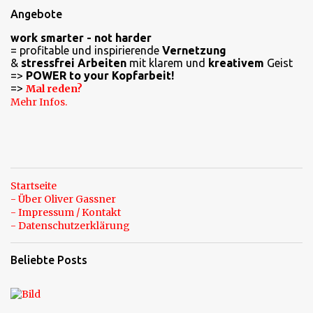
e
Angebote
n
work smarter - not harder
t
= profitable und inspirierende
Vernetzung
a
&
stressfrei Arbeiten
mit klarem und
kreativem
Geist
=>
POWER to your Kopfarbeit!
r
=>
Mal reden?
e
Mehr Infos.
Startseite
- Über Oliver Gassner
- Impressum / Kontakt
- Datenschutzerklärung
Beliebte Posts