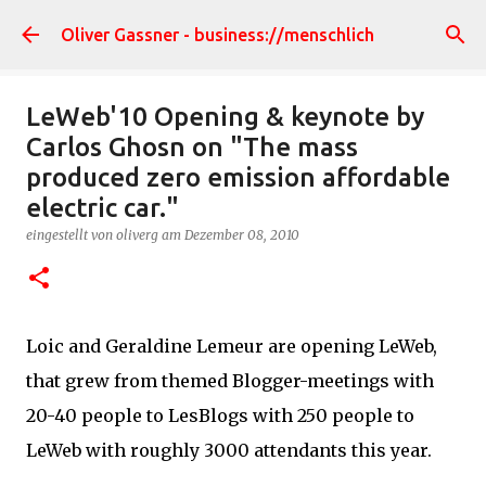
Direkt zum Hauptbereich
Oliver Gassner - business://menschlich
LeWeb'10 Opening & keynote by
Carlos Ghosn on "The mass
produced zero emission affordable
electric car."
eingestellt von
oliverg
am
Dezember 08, 2010
Loic and Geraldine Lemeur are opening LeWeb,
that grew from themed Blogger-meetings with
20-40 people to LesBlogs with 250 people to
LeWeb with roughly 3000 attendants this year.