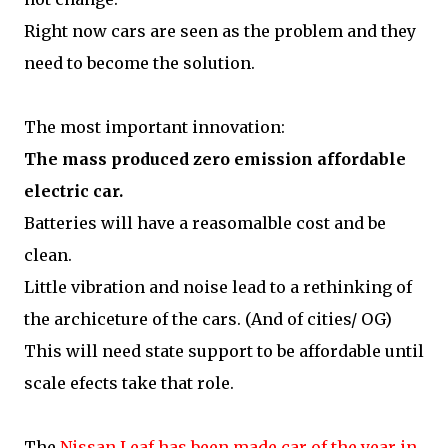
Right now cars are seen as the problem and they
need to become the solution.
The most important innovation:
The mass produced zero emission affordable
electric car.
Batteries will have a reasomalble cost and be
clean.
Little vibration and noise lead to a rethinking of
the archiceture of the cars. (And of cities/ OG)
This will need state support to be affordable until
scale efects take that role.
The
Nissan Leaf has been made car of the year in