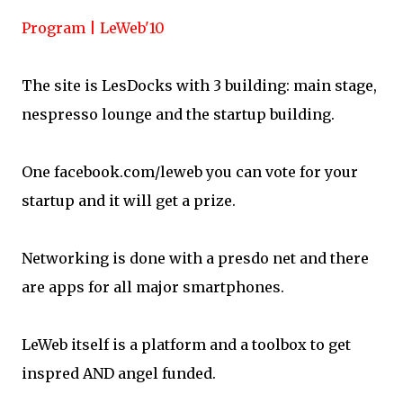
Program | LeWeb'10
The site is LesDocks with 3 building: main stage,
nespresso lounge and the startup building.
One facebook.com/leweb you can vote for your
startup and it will get a prize.
Networking is done with a presdo net and there
are apps for all major smartphones.
LeWeb itself is a platform and a toolbox to get
inspred AND angel funded.