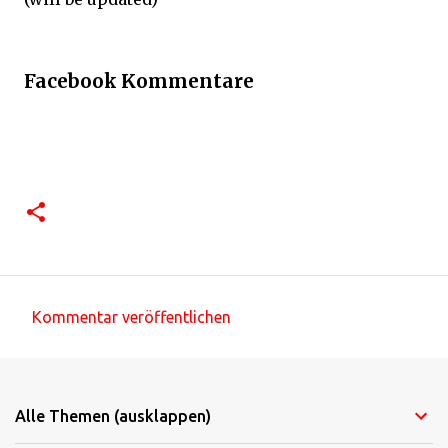
Facebook Kommentare
Kommentar veröffentlichen
K
o
m
Alle Themen (ausklappen)
m