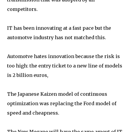
competitors.
IT has been innovating at a fast pace but the
automotve industry has not matched this.
Automotve hates innovation because the risk is
too high: the entry ticket to a new line of models
is 2 billion euros,
The Japanese Kaizen model of continuous
optimization was replacing the Ford model of
speed and cheapness.
The New Megane will have the same amout of IT