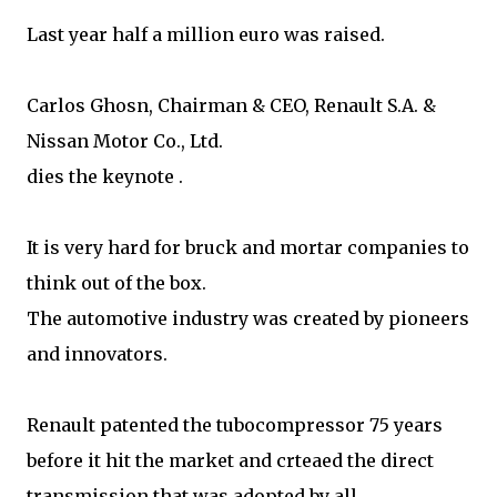
Last year half a million euro was raised.
Carlos Ghosn, Chairman & CEO, Renault S.A. &
Nissan Motor Co., Ltd.
dies the keynote .
It is very hard for bruck and mortar companies to
think out of the box.
The automotive industry was created by pioneers
and innovators.
Renault patented the tubocompressor 75 years
before it hit the market and crteaed the direct
transmission that was adopted by all