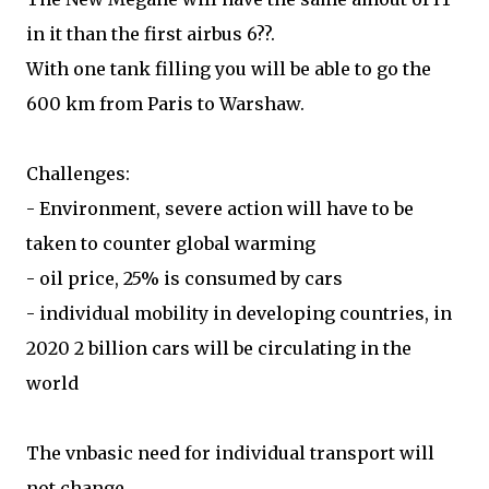
in it than the first airbus 6??.
With one tank filling you will be able to go the
600 km from Paris to Warshaw.
Challenges:
- Environment, severe action will have to be
taken to counter global warming
- oil price, 25% is consumed by cars
- individual mobility in developing countries, in
2020 2 billion cars will be circulating in the
world
The vnbasic need for individual transport will
not change.